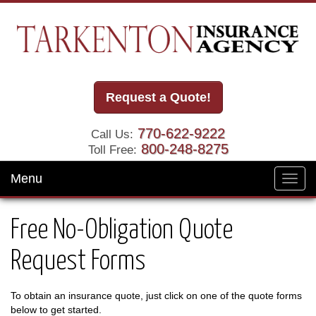
Request a Quote!
770-622-9222
Call Us:
800-248-8275
Toll Free:
Menu
Toggl
navig
Free No-Obligation Quote
Request Forms
To obtain an insurance quote, just click on one of the quote forms
below to get started.