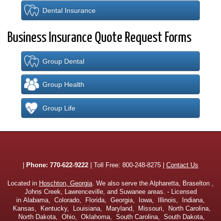
Dental Insurance
Business Insurance Quote Request Forms
Group Dental
Group Health
Group Life
|
Phone:
770-622-9222
| Toll Free:
800-248-8275
|
Contact Us
Located in
Hoschton, Georgia
. We also serve the Alpharetta, Braselton ,
Johns Creek, Lawrenceville, and Suwanee areas. - Licensed
in Alabama, Colorado, Florida, Georgia, Iowa, Illinois, Indiana,
Kansas, Kentucky, Louisiana, Maryland, Missouri, North Carolina,
North Dakota, Ohio, Oklahoma, South Carolina, South Dakota,