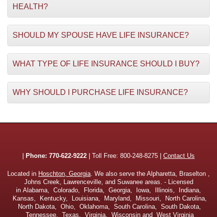
HEALTH?
SHOULD MY SPOUSE HAVE LIFE INSURANCE?
WHAT TYPE OF LIFE INSURANCE SHOULD I BUY?
WHY SHOULD I PURCHASE LIFE INSURANCE?
|
Phone:
770-622-9222
| Toll Free:
800-248-8275
|
Contact Us
Located in
Hoschton, Georgia
. We also serve the Alpharetta, Braselton ,
Johns Creek, Lawrenceville, and Suwanee areas. - Licensed
in Alabama, Colorado, Florida, Georgia, Iowa, Illinois, Indiana,
Kansas, Kentucky, Louisiana, Maryland, Missouri, North Carolina,
North Dakota, Ohio, Oklahoma, South Carolina, South Dakota,
Tennessee, Texas, Virginia, Wisconsin and West Virginia