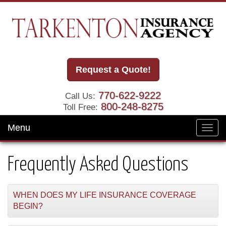
Request a Quote!
770-622-9222
Call Us:
800-248-8275
Toll Free:
Menu
Toggl
navig
Frequently Asked Questions
WHEN DOES MY LIFE INSURANCE COVERAGE
BEGIN?