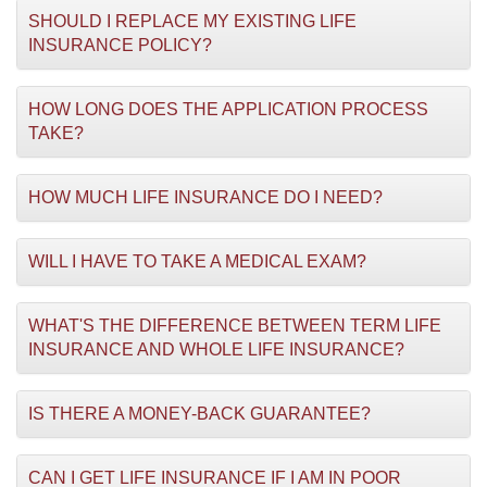
SHOULD I REPLACE MY EXISTING LIFE
INSURANCE POLICY?
HOW LONG DOES THE APPLICATION PROCESS
TAKE?
HOW MUCH LIFE INSURANCE DO I NEED?
WILL I HAVE TO TAKE A MEDICAL EXAM?
WHAT'S THE DIFFERENCE BETWEEN TERM LIFE
INSURANCE AND WHOLE LIFE INSURANCE?
IS THERE A MONEY-BACK GUARANTEE?
CAN I GET LIFE INSURANCE IF I AM IN POOR